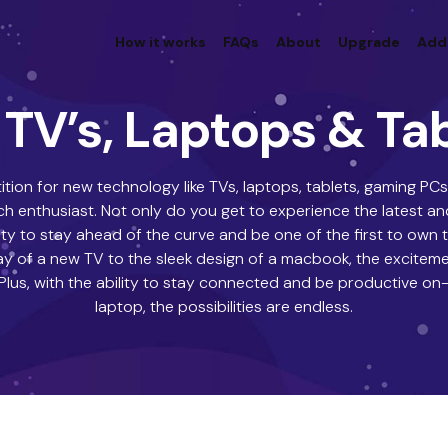
How it works
FAQs
About
Upgrade
Add
TV’s, Laptops & Ta
tion for new technology like TVs, laptops, tablets, gaming P
 enthusiast. Not only do you get to experience the latest an
ty to stay ahead of the curve and be one of the first to own
lay of a new TV to the sleek design of a macbook, the excitem
 Plus, with the ability to stay connected and be productive on
laptop, the possibilities are endless.