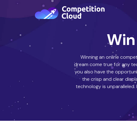
Win 
Winning an online competi
dream come true for any tech
you also have the opportuni
the crisp and clear disp
technology is unparalleled.