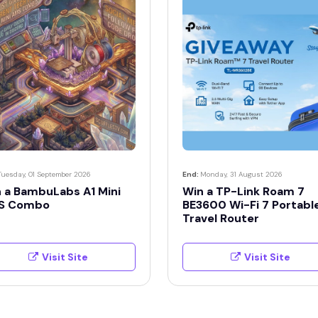
Tuesday, 01 September 2026
End:
Monday, 31 August 2026
 a BambuLabs A1 Mini
Win a TP-Link Roam 7
S Combo
BE3600 Wi-Fi 7 Portabl
Travel Router
Visit Site
Visit Site