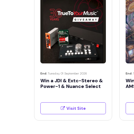
End:
Tuesday, 01 September 2026
End:
Win a JDI & Extc-Stereo &
Win
Power-1 & Nuance Select
AM
Visit Site