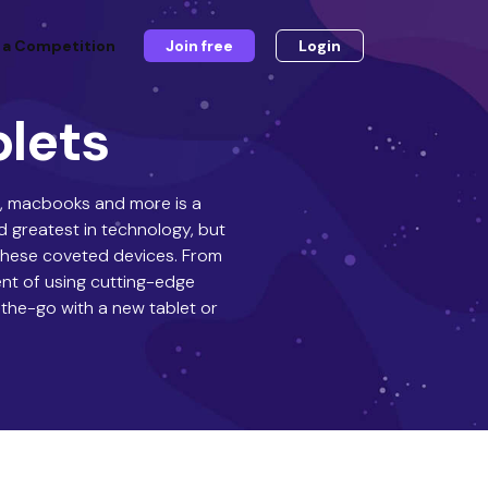
 a Competition
Join free
Login
blets
Cs, macbooks and more is a
d greatest in technology, but
 these coveted devices. From
ent of using cutting-edge
-the-go with a new tablet or