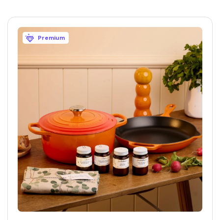
Premium