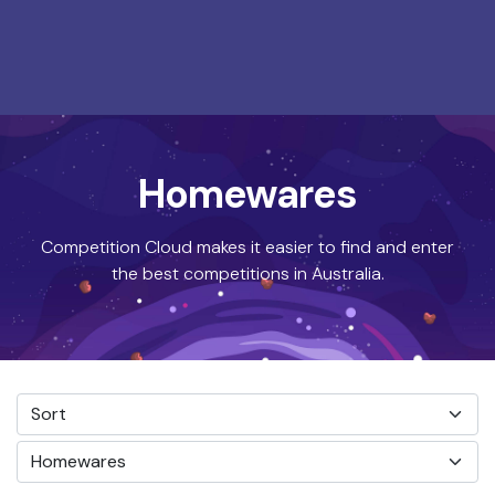
Homewares
Competition Cloud makes it easier to find and enter
the best competitions in Australia.